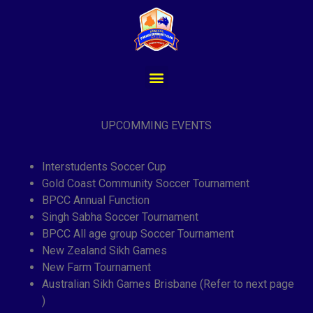
UPCOMMING EVENTS
Interstudents Soccer Cup
Gold Coast Community Soccer Tournament
BPCC Annual Function
Singh Sabha Soccer Tournament
BPCC All age group Soccer Tournament
New Zealand Sikh Games
New Farm Tournament
Australian Sikh Games Brisbane (Refer to next page
)