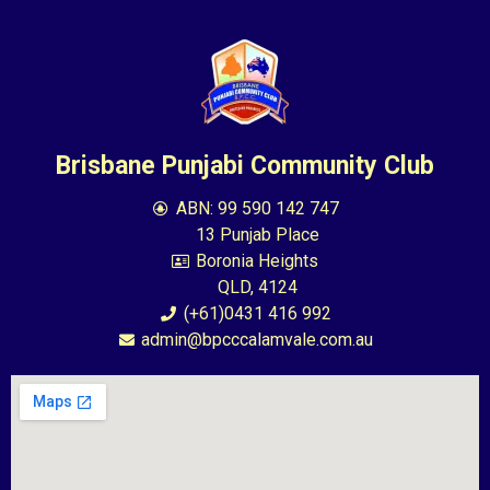
Brisbane Punjabi Community Club
ABN: 99 590 142 747
13 Punjab Place
Boronia Heights
QLD, 4124
(+61)0431 416 992
admin@bpcccalamvale.com.au