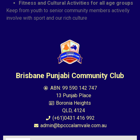
Fitness and Cultural Activities for all age groups
Keep from youth to senior community members activelly
involve with sport and our rich culture
Brisbane Punjabi Community Club
ABN: 99 590 142 747
13 Punjab Place
Boronia Heights
QLD, 4124
(+61)0431 416 992
admin@bpcccalamvale.com.au