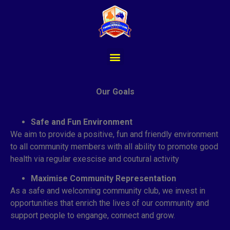
Our Goals
Safe and Fun Environment
We aim to provide a positive, fun and friendly environment
to all community members with all ability to promote good
health via regular exescise and coutural activity
Maximise Community Representation
As a safe and welcoming community club, we invest in
opportunities that enrich the lives of our community and
support people to engange, connect and grow.